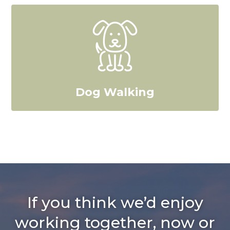
Dog Walking
If you think we’d enjoy
working together, now or