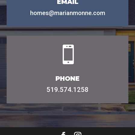
email
homes@marianmonne.com

phone
519.574.1258