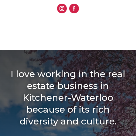
I love working in the real
estate business in
Kitchener-Waterloo
because of its rich
diversity and culture.