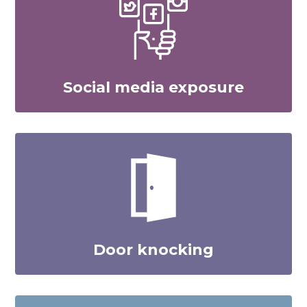
Social media exposure
Door knocking