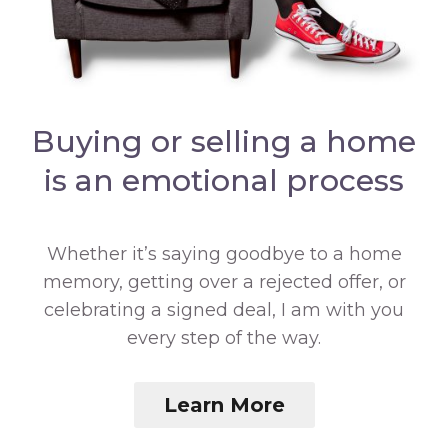
Buying or selling a home
is an emotional process
Whether it’s saying goodbye to a home
memory, getting over a rejected offer, or
celebrating a signed deal, I am with you
every step of the way.
Learn More