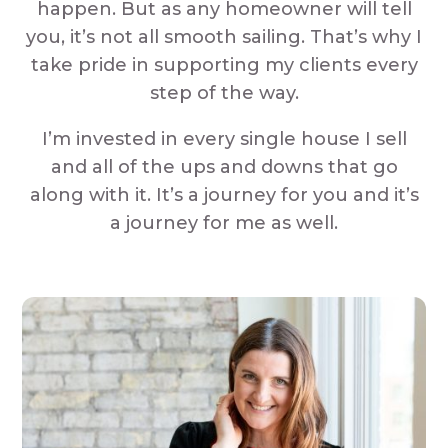
happen. But as any homeowner will tell
you, it’s not all smooth sailing. That’s why I
take pride in supporting my clients every
step of the way.
I’m invested in every single house I sell
and all of the ups and downs that go
along with it. It’s a journey for you and it’s
a journey for me as well.