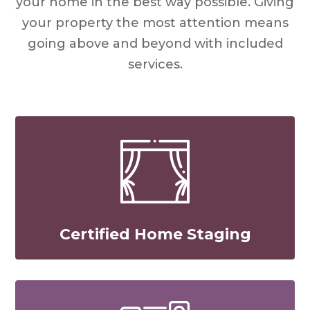
your home in the best way possible. Giving
your property the most attention means
going above and beyond with included
services.
Certified Home Staging