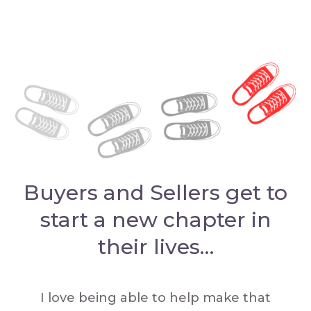
Buyers and Sellers get to
start a new chapter in
their lives…
I love being able to help make that