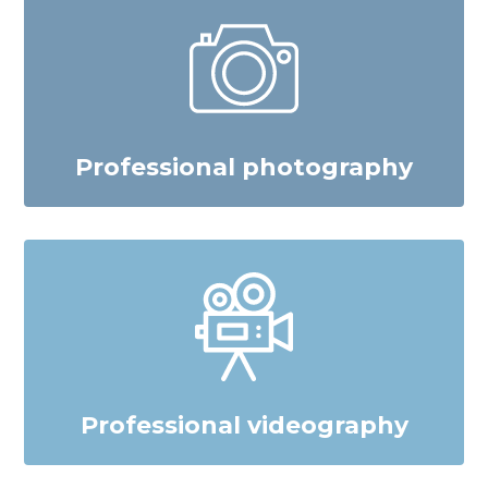
Professional photography
Professional videography