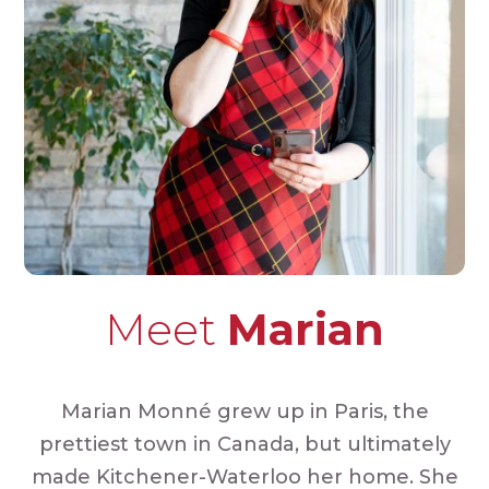
Meet
Marian
Marian Monné grew up in Paris, the
prettiest town in Canada, but ultimately
made Kitchener-Waterloo her home. She