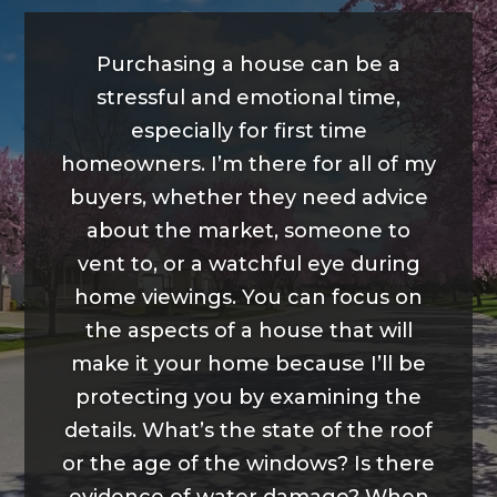
Purchasing a house can be a
stressful and emotional time,
especially for first time
homeowners. I’m there for all of my
buyers, whether they need advice
about the market, someone to
vent to, or a watchful eye during
home viewings. You can focus on
the aspects of a house that will
make it your home because I’ll be
protecting you by examining the
details. What’s the state of the roof
or the age of the windows? Is there