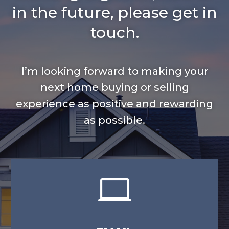
in the future, please get in
touch.
I’m looking forward to making your
next home buying or selling
experience as positive and rewarding
as possible.
