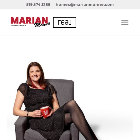
519.574.1258
homes@marianmonne.com