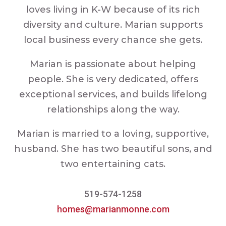
loves living in K-W because of its rich
diversity and culture. Marian supports
local business every chance she gets.
Marian is passionate about helping
people. She is very dedicated, offers
exceptional services, and builds lifelong
relationships along the way.
Marian is married to a loving, supportive,
husband. She has two beautiful sons, and
two entertaining cats.
519-574-1258
homes@marianmonne.com