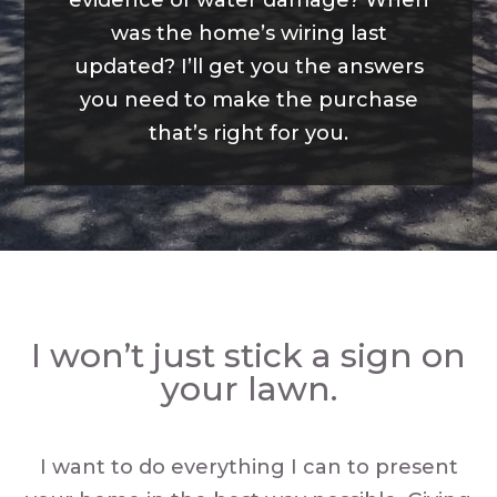
evidence of water damage? When
was the home’s wiring last
updated? I’ll get you the answers
you need to make the purchase
that’s right for you.
I won’t just stick a sign on
your lawn.
I want to do everything I can to present